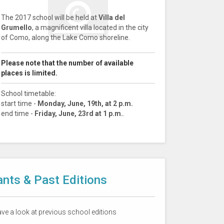
The 2017 school will be held at
Villa del
Grumello
, a magnificent villa located in the city
of Como, along the Lake Como shoreline.
Please note that the number of available
places is limited.
School timetable:
start time -
Monday, June, 19th, at 2 p.m.
end time -
Friday, June, 23rd at 1 p.m.
.
ants & Past Editions
have a look at previous school editions