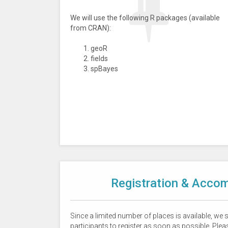
We will use the following R packages (available
from CRAN):
geoR
fields
spBayes
Registration & Acco
Since a limited number of places is available, we
participants to register as soon as possible. Pleas