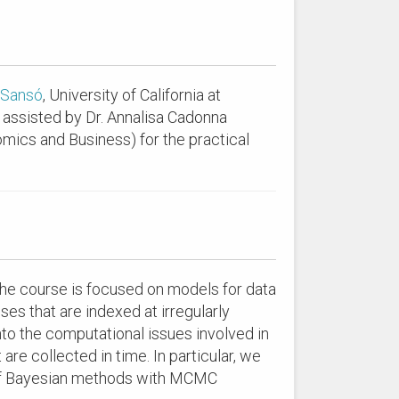
 Sansó
, University of California at
 assisted by Dr. Annalisa Cadonna
omics and Business) for the practical
The course is focused on models for data
ses that are indexed at irregularly
into the computational issues involved in
are collected in time. In particular, we
s of Bayesian methods with MCMC