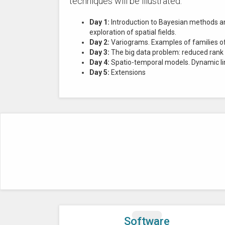
techniques will be illustrated.
Day 1:
Introduction to Bayesian methods and
exploration of spatial fields.
Day 2:
Variograms. Examples of families of 
Day 3:
The big data problem: reduced rank
Day 4:
Spatio-temporal models. Dynamic lin
Day 5:
Extensions
Software