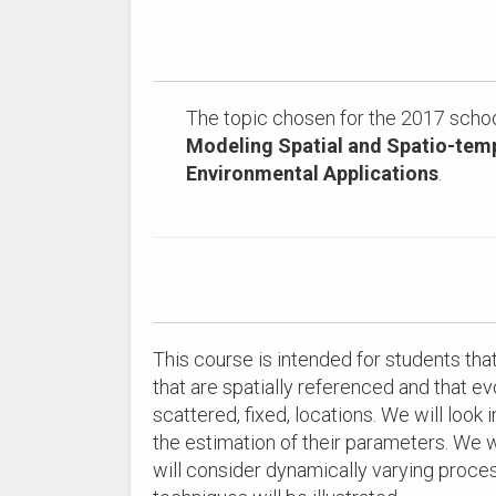
The topic chosen for the 2017 schoo
Modeling Spatial and Spatio-temp
Environmental Applications
.
This course is intended for students th
that are spatially referenced and that e
scattered, fixed, locations. We will look
the estimation of their parameters. We wil
will consider dynamically varying proc