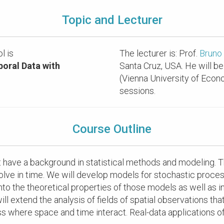
Topic and Lecturer
l is
The lecturer is: Prof.
Bruno
oral Data with
Santa Cruz, USA. He will be
(Vienna University of Econ
sessions.
Course Outline
at have a background in statistical methods and modeling. 
volve in time. We will develop models for stochastic proces
 into the theoretical properties of those models as well as 
l extend the analysis of fields of spatial observations that 
ess where space and time interact. Real-data application