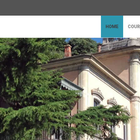
HOME
COUR