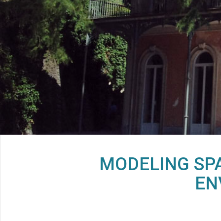
MODELING SPA
EN