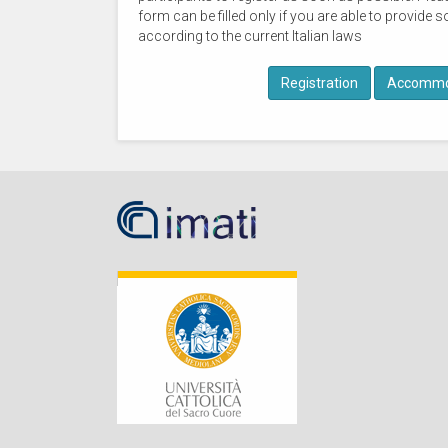
form can be filled only if you are able to provid
according to the current Italian laws
Registration
Accommo
IMATI-
MI
Cattolica