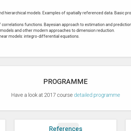
 hierarchical models. Examples of spatially referenced data. Basic pro
correlations functions. Bayesian approach to estimation and prediction 
 models and other modern approaches to dimension reduction.
ear models: integro-differential equations.
PROGRAMME
Have a look at 2017 course
detailed programme
References