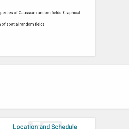
perties of Gaussian random fields. Graphical
of spatial random fields.
Location and Schedule