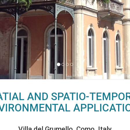
TIAL AND SPATIO-TEMPO
VIRONMENTAL APPLICATI
Villa del Grumello, Como, Italy