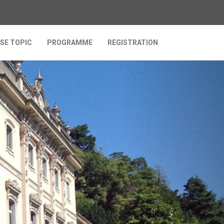
SE TOPIC
PROGRAMME
REGISTRATION