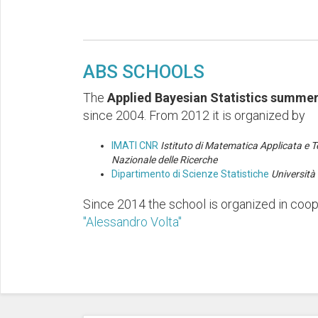
ABS SCHOOLS
The
Applied Bayesian Statistics summer
since 2004. From 2012 it is organized by
IMATI CNR
Istituto di Matematica Applicata e T
Nazionale delle Ricerche
Dipartimento di Scienze Statistiche
Università 
Since 2014 the school is organized in coo
"Alessandro Volta"