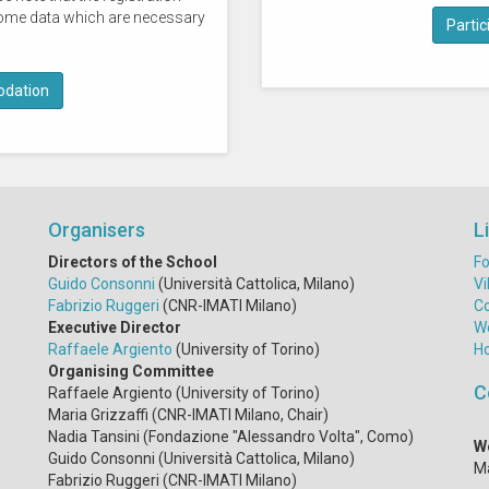
e some data which are necessary
Partici
dation
Organisers
L
Directors of the School
Fo
Guido Consonni
(Università Cattolica, Milano)
Vi
Fabrizio Ruggeri
(CNR-IMATI Milano)
C
Executive Director
W
Raffaele Argiento
(University of Torino)
H
Organising Committee
C
Raffaele Argiento (University of Torino)
Maria Grizzaffi (CNR-IMATI Milano, Chair)
Nadia Tansini (Fondazione "Alessandro Volta", Como)
W
Guido Consonni (Università Cattolica, Milano)
Ma
Fabrizio Ruggeri (CNR-IMATI Milano)