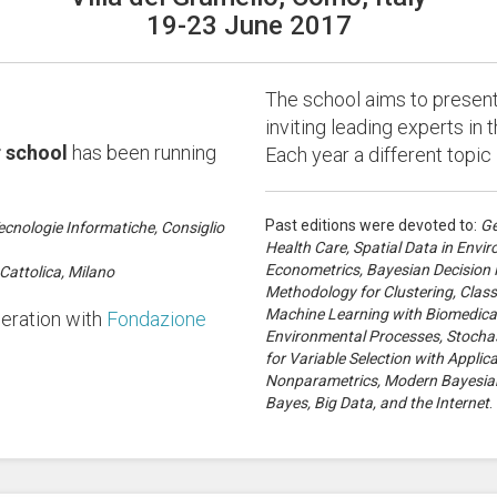
19-23 June 2017
The school aims to present 
inviting leading experts in th
 school
has been running
Each year a different topic
Past editions were devoted to:
Ge
ecnologie Informatiche, Consiglio
Health Care, Spatial Data in Env
Econometrics, Bayesian Decision Pr
Cattolica, Milano
Methodology for Clustering, Class
Machine Learning with Biomedical 
peration with
Fondazione
Environmental Processes, Stochas
for Variable Selection with Appli
Nonparametrics, Modern Bayesian
Bayes, Big Data, and the Internet
.