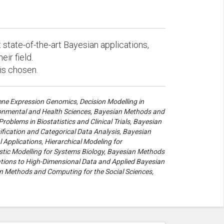
state-of-the-art Bayesian applications,
eir field.
 is chosen.
ne Expression Genomics, Decision Modelling in
ironmental and Health Sciences, Bayesian Methods and
oblems in Biostatistics and Clinical Trials, Bayesian
ification and Categorical Data Analysis, Bayesian
Applications, Hierarchical Modeling for
tic Modelling for Systems Biology, Bayesian Methods
cations to High-Dimensional Data and Applied Bayesian
 Methods and Computing for the Social Sciences,