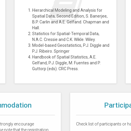
Hierarchical Modeling and Analysis for
Spatial Data, Second Edition, S. Banerjee,
B.P. Carlin and A.E. Gelfand. Chapman and
Hall.
Statistics for Spatial-Temporal Data,
N.A.C. Cressie and C.K. Wikle. Wiley.
Model-based Geostatistics, P.J. Diggle and
P.J. Ribeiro. Springer
Handbook of Spatial Statistics, A.E.
Gelfand, P.J. Diggle, M. Fuentes and P.
Guttorp (eds). CRC Press.
mmodation
Particip
 strongly encourage
Check list of participants or 
e note that the registration