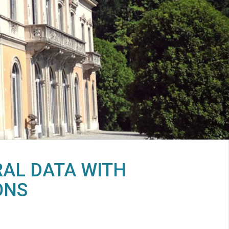
RAL DATA WITH
ONS