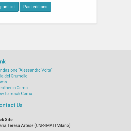
pant list
Past editions
ink
ndazione "Alessandro Volta"
lla del Grumello
omo
eather in Como
ow to reach Como
ontact Us
eb Site
ria Teresa Artese (CNR-IMATI Milano)